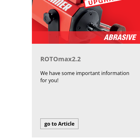
ROTOmax2.2
We have some important information
for you!
go to Article