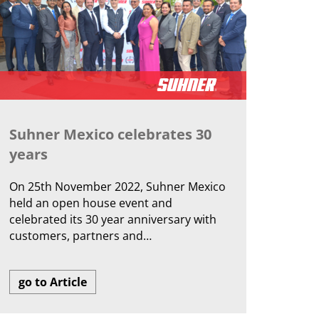
Suhner Mexico celebrates 30
years
On 25th November 2022, Suhner Mexico
held an open house event and
celebrated its 30 year anniversary with
customers, partners and…
go to Article