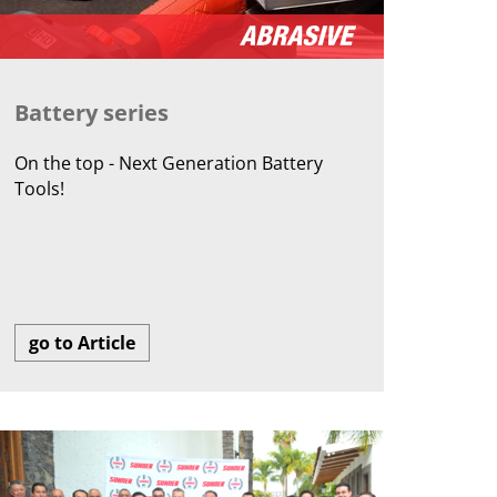
Battery series
On the top - Next Generation Battery
Tools!
go to Article