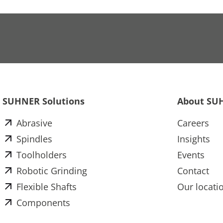
SUHNER Solutions
About SU
Abrasive
Careers
Spindles
Insights
Toolholders
Events
Robotic Grinding
Contact
Flexible Shafts
Our locati
Components