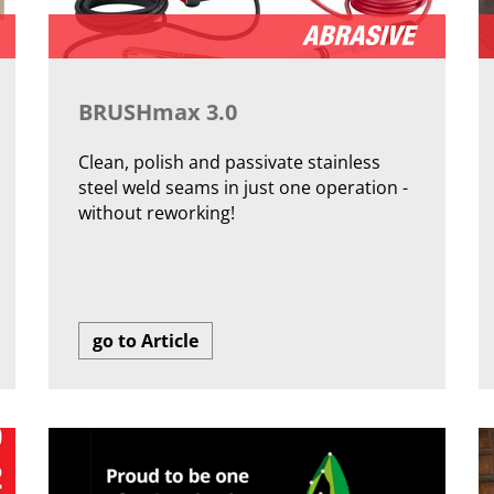
BRUSHmax 3.0
Clean, polish and passivate stainless
steel weld seams in just one operation -
without reworking!
go to Article