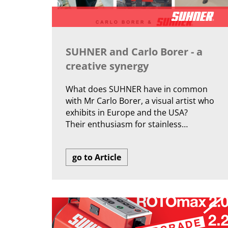
SUHNER and Carlo Borer - a
creative synergy
What does SUHNER have in common
with Mr Carlo Borer, a visual artist who
exhibits in Europe and the USA?
Their enthusiasm for stainless…
go to Article