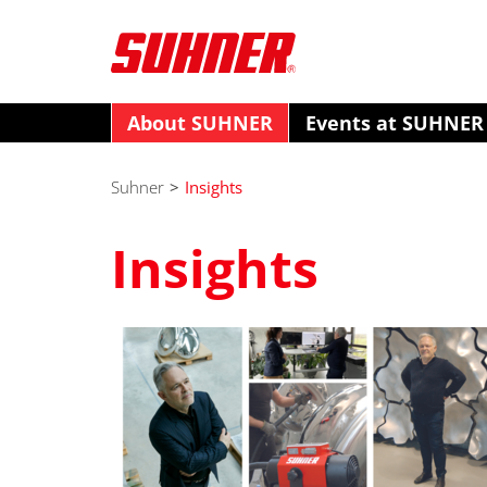
About SUHNER
Events at SUHNER
Suhner
>
Insights
Insights