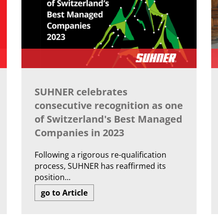
SUHNER celebrates
consecutive recognition as one
of Switzerland's Best Managed
Companies in 2023
Following a rigorous re-qualification
process, SUHNER has reaffirmed its
position...
go to Article