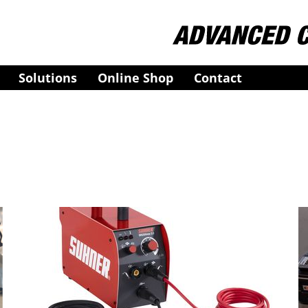
Solutions
Online Shop
Contact