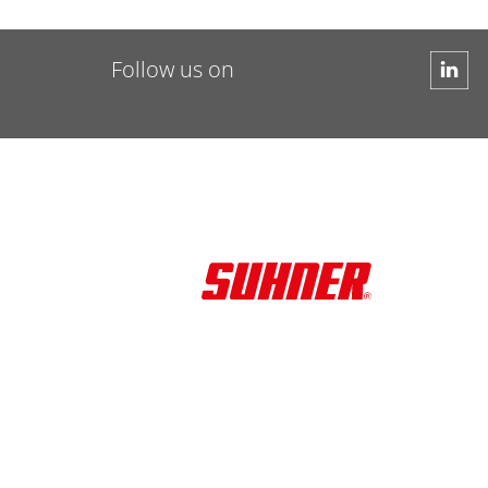
Follow us on