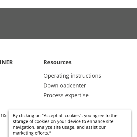
HNER
Resources
Operating instructions
Downloadcenter
Process expertise
ons
By clicking on "Accept all cookies", you agree to the
storage of cookies on your device to enhance site
navigation, analyze site usage, and assist our
marketing efforts."