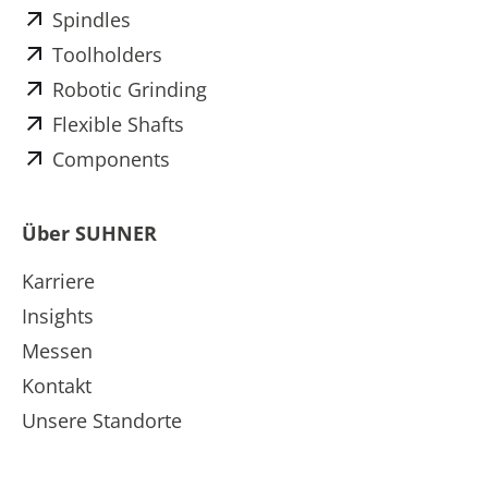
Spindles
Toolholders
Robotic Grinding
Flexible Shafts
Components
Über SUHNER
Karriere
Insights
Messen
Kontakt
Unsere Standorte