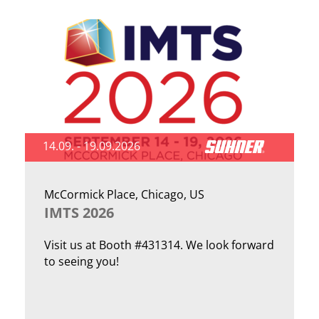
14.09. - 19.09.2026
McCormick Place, Chicago, US
IMTS 2026
Visit us at Booth #431314. We look forward
to seeing you!