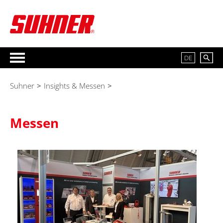
DE
Suhner
>
Insights & Messen
>
Messen