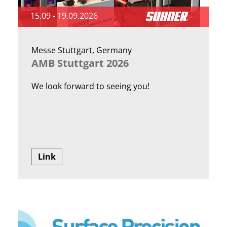
15.09 - 19.09.2026
Messe Stuttgart, Germany
AMB Stuttgart 2026
We look forward to seeing you!
Link