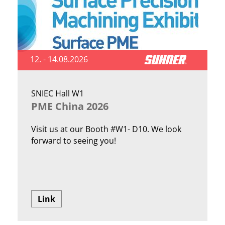
12. - 14.08.2026
SNIEC Hall W1
PME China 2026
Visit us at our Booth #W1- D10. We look
forward to seeing you!
Link