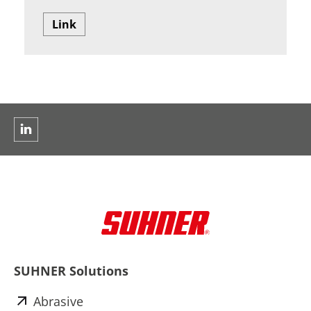
Link
SUHNER Solutions
Abrasive